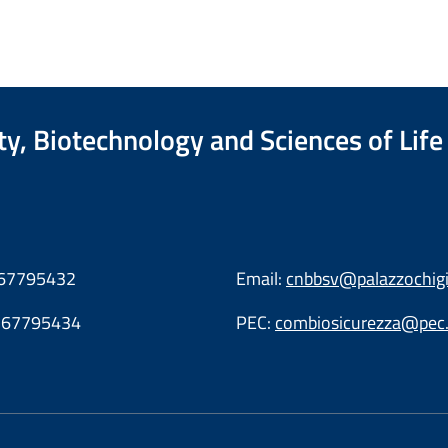
ty, Biotechnology and Sciences of Life
6.67795432
Email:
cnbbsv@palazzochigi.
6.67795434
PEC:
combiosicurezza@pec.