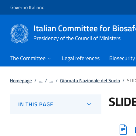
Go to main content
Go to main navigation
Governo Italiano
Italian Committee for Biosaf
Presidency of the Council of Ministers
The Committee
Legal references
Biosecurity
Homepage
/
...
/
...
/
Giornata Nazionale del Suolo
/
SLI
SLID
IN THIS PAGE