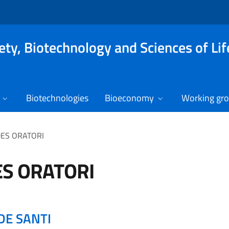
ety, Biotechnology and Sciences of Lif
Biotechnologies
Bioeconomy
Working gr
DES ORATORI
ES ORATORI
DE SANTI