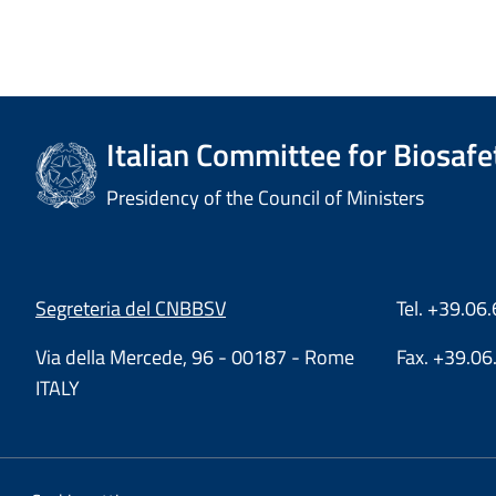
Italian Committee for Biosafe
Presidency of the Council of Ministers
Segreteria del CNBBSV
Tel. +39.0
Via della Mercede, 96 - 00187 - Rome
Fax. +39.0
ITALY