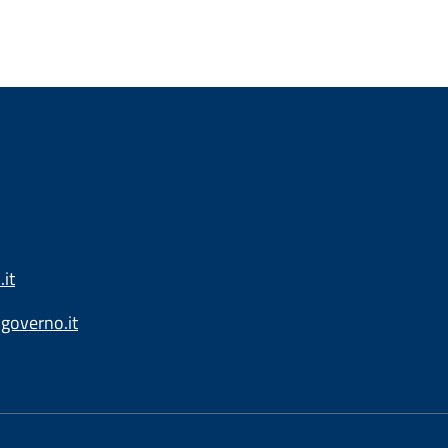
it
governo.it