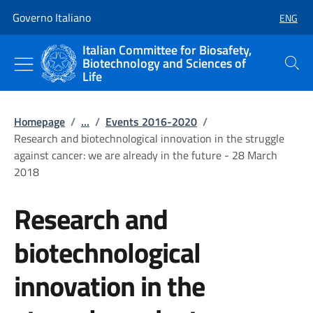
Go to main content
Go to main navigation
Governo Italiano
ENG
SELECT
Italian Committee for Biosafety,
Biotechnology and Sciences of
Search
Life
Homepage
/
...
/
Events 2016-2020
/
Research and biotechnological innovation in the struggle
against cancer: we are already in the future - 28 March
2018
Research and
biotechnological
innovation in the