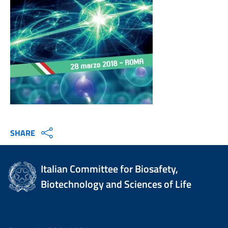
SHARE
Italian Committee for Biosafety,
Biotechnology and Sciences of Life