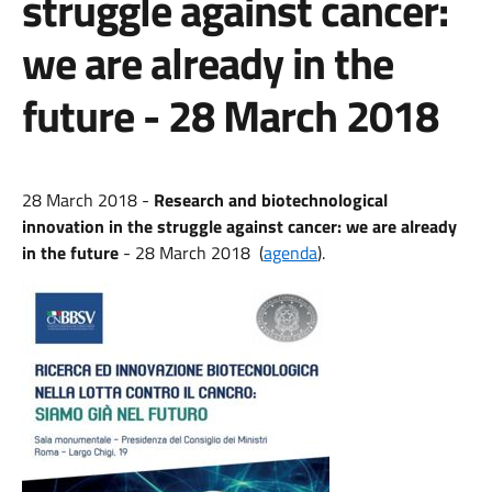
struggle against cancer:
we are already in the
future - 28 March 2018
28 March 2018 -
Research and biotechnological
innovation in the struggle against cancer: we are already
in the future
- 28 March 2018
(
agenda
).